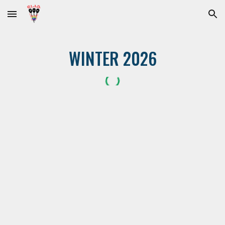
Skip to main content
Skip to navigation
WINTER 2026